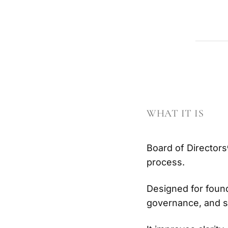
WHAT IT IS
Board of Directors
process.
Designed for found
governance, and s