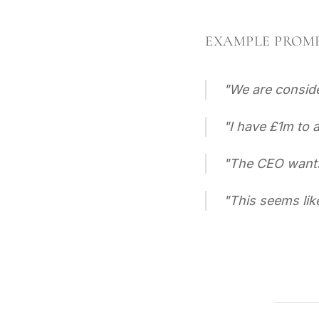
EXAMPLE PROM
"
We are conside
"
I have £1m to 
"
The CEO wants 
"
This seems lik