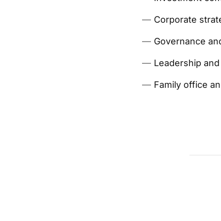
Corporate strat
Governance and
Leadership and 
Family office a