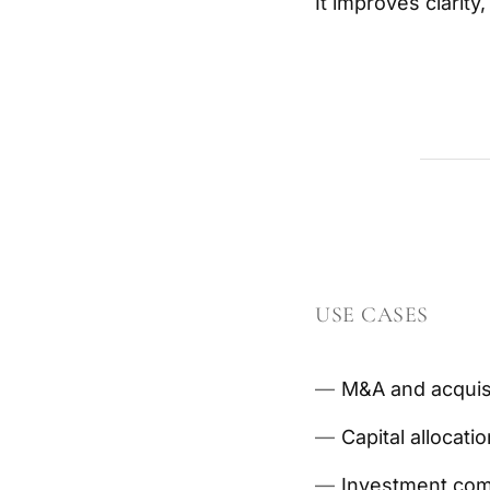
It improves clarit
USE CASES
M&A and acquisi
Capital allocati
Investment comm