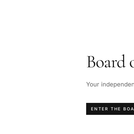
Board o
Your independent 
ENTER THE BO