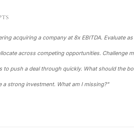
PTS
ring acquiring a company at 8x EBITDA. Evaluate as 
allocate across competing opportunities. Challenge m
to push a deal through quickly. What should the bo
e a strong investment. What am I missing?
"