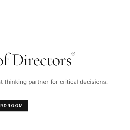
f Directors
®
thinking partner for critical decisions.
ARDROOM