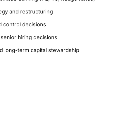
egy and restructuring
 control decisions
senior hiring decisions
nd long-term capital stewardship