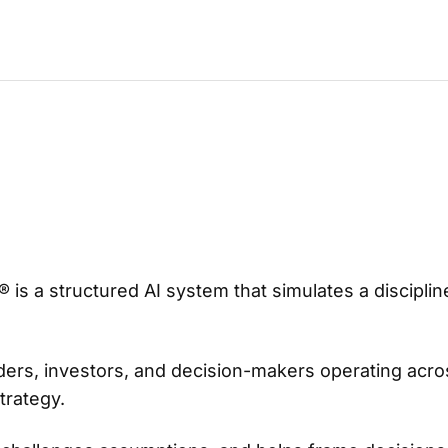
® is a structured AI system that simulates a discipl
ers, investors, and decision-makers operating acros
trategy.