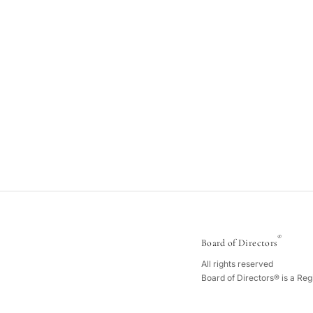
®
Board of Directors
All rights reserved
Board of Directors® is a Re