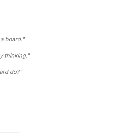
a board.
"
y thinking.
"
ard do?
"