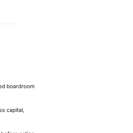
ined boardroom
s capital,