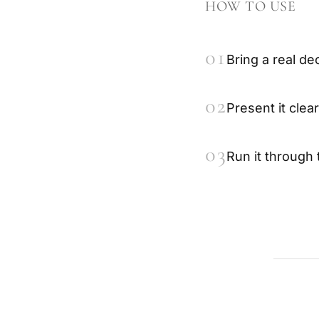
HOW TO USE
01
Bring a real de
02
Present it clear
03
Run it through