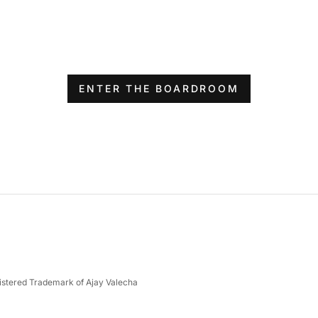
ENTER THE BOARDROOM
gistered Trademark of Ajay Valecha