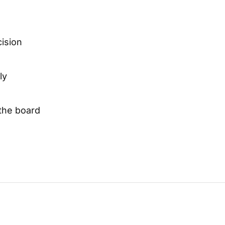
cision
ly
 the board