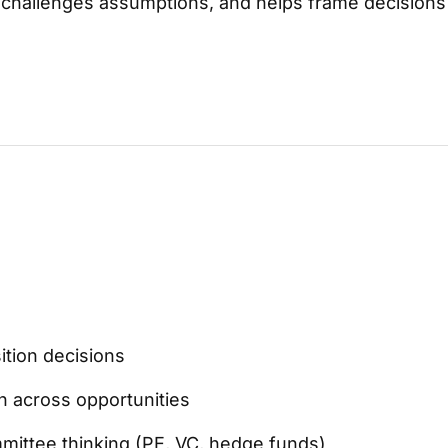
y, challenges assumptions, and helps frame decisions
tion decisions
on across opportunities
ittee thinking (PE, VC, hedge funds)